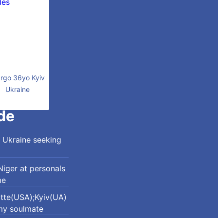
rgo 36yo Kyiv
Ukraine
de
 Ukraine seeking
iger at personals
me
otte(USA);Kyiv(UA)
my soulmate