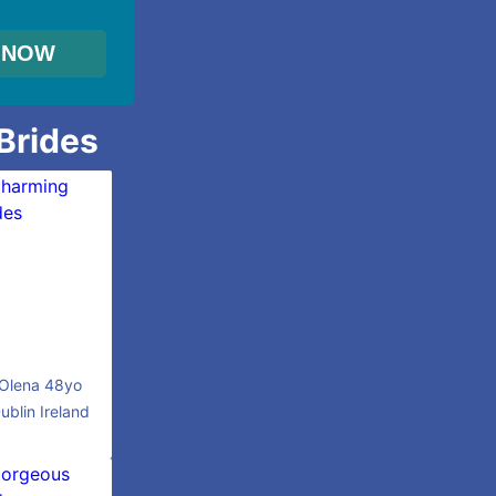
 Brides
Olena 48yo
ublin Ireland