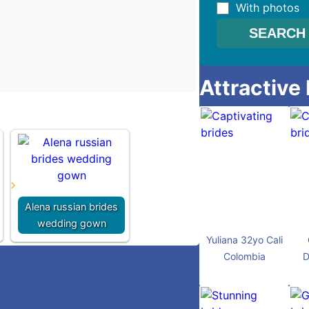
With photos
Attractive
Alena russian brides
wedding gown
Yuliana 32yo Cali
Colombia
D