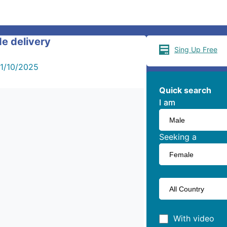
de delivery
Sing Up Free
1/10/2025
Quick search
I am
I am
Seeking a
With video