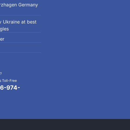
erzhagen Germany
 Ukraine at best
ngles
er
?
 Toll-Free
6-974-