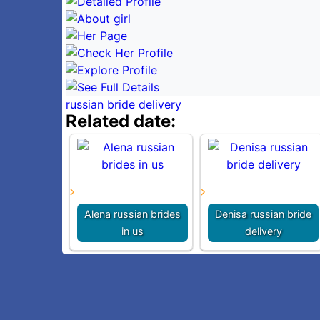
russian bride delivery
Related date:
Alena russian brides
Denisa russian bride
in us
delivery