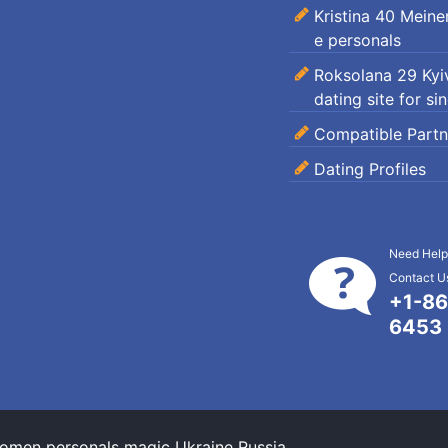
Kristina 40 Mein
e personals
Roksolana 29 Kyiv
dating site for si
Compatible Partn
Dating Profiles
Need Help
Contact Us
+1-86
6453
omen personals magic Ukraine Russia