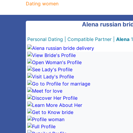
Dating women
Alena russian bri
Personal Dating
|
Compatible Partner
|
Alena
1