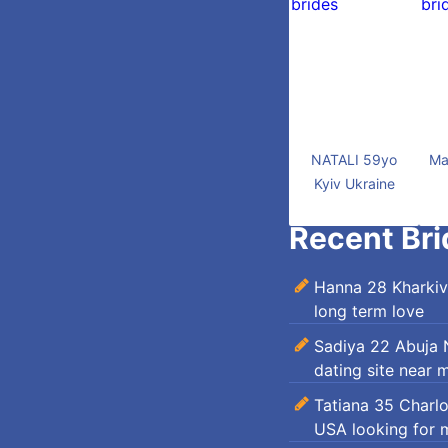
NATALI 59yo
Ma
Kyiv Ukraine
Recent Bri
Hanna 28 Kharkiv
long term love
Sadiya 22 Abuja N
dating site near 
Tatiana 35 Charl
USA looking for 