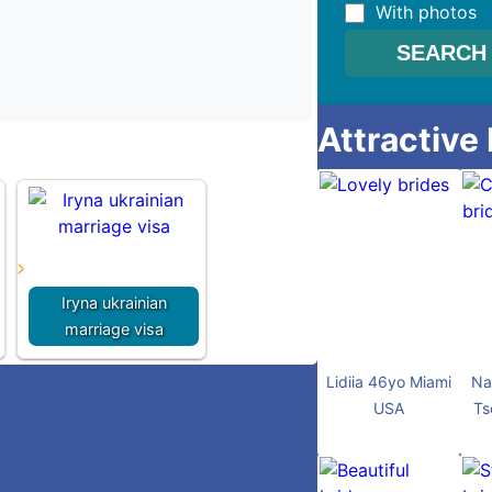
With photos
Attractive
Iryna ukrainian
marriage visa
Lidiia 46yo Miami
Na
USA
Ts