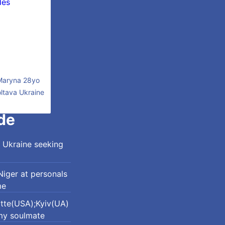
Maryna 28yo
ltava Ukraine
de
 Ukraine seeking
iger at personals
me
otte(USA);Kyiv(UA)
my soulmate