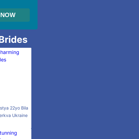
 Brides
stya 22yo Bila
erkva Ukraine