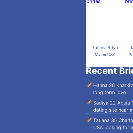
Tatiana 40yo
Miami USA
Po
Recent Bri
Hanna 28 Kharkiv
long term love
Sadiya 22 Abuja N
dating site near 
Tatiana 35 Charl
USA looking for 