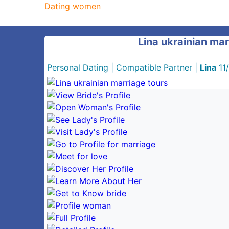
Dating women
Lina ukrainian mar
Personal Dating
|
Compatible Partner
|
Lina
11