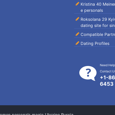
Kristina 40 Mein
e personals
Roksolana 29 Kyiv
dating site for si
Compatible Partn
Dating Profiles
Need Help
Contact Us
+1-86
6453
omen personals magic Ukraine Russia