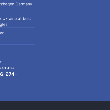
erzhagen Germany
 Ukraine at best
ngles
er
?
 Toll-Free
6-974-