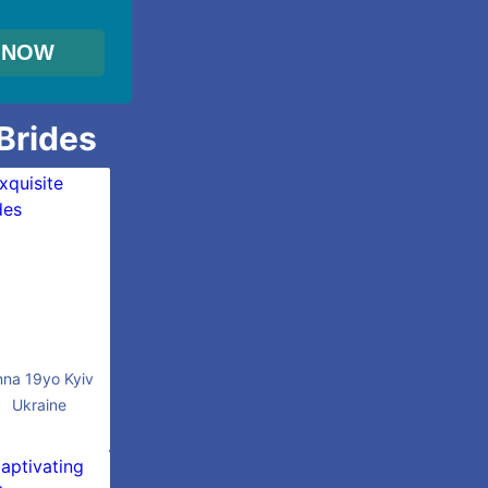
 Brides
nna 19yo Kyiv
Ukraine