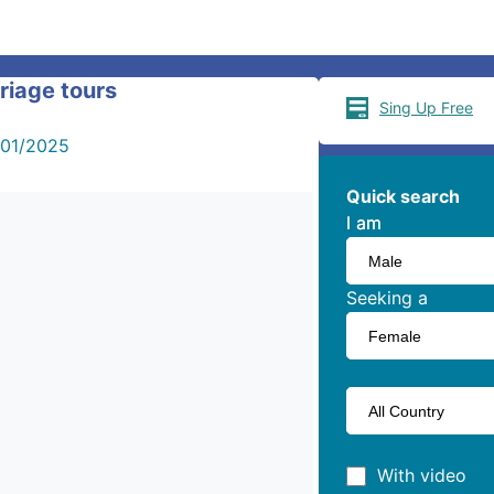
riage tours
Sing Up Free
/01/2025
Quick search
I am
I am
Seeking a
With video