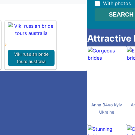
With photos
Attractive
Viki russian bride
tours australia
Anna 34yo Kyiv
A
Ukraine