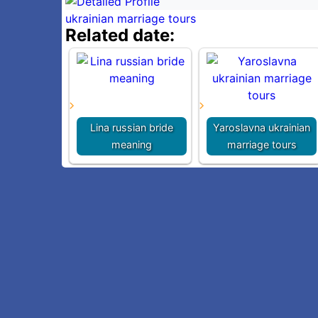
ukrainian marriage tours
Related date:
Lina russian bride
Yaroslavna ukrainian
meaning
marriage tours