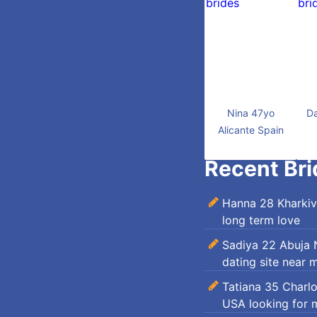
Nina 47yo
Da
Alicante Spain
Recent Bri
Hanna 28 Kharkiv
long term love
Sadiya 22 Abuja N
dating site near 
Tatiana 35 Charl
USA looking for 