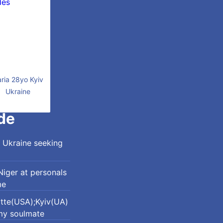
ria 28yo Kyiv
Ukraine
de
 Ukraine seeking
iger at personals
me
otte(USA);Kyiv(UA)
my soulmate