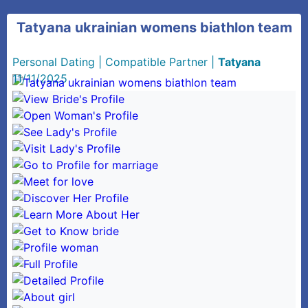
Tatyana ukrainian womens biathlon team
Personal Dating
|
Compatible Partner
|
Tatyana
11/11/2025