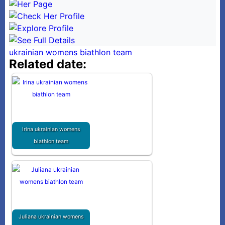
ukrainian womens biathlon team
Related date:
Irina ukrainian womens
biathlon team
Juliana ukrainian womens