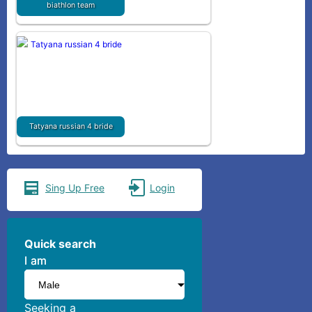
biathlon team
Tatyana russian 4 bride
Sing Up Free
Login
Quick search
I am
I am
Seeking a