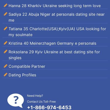
Hanna 28 Kharkiv Ukraine seeking long term love
Sadiya 22 Abuja Niger at personals dating site near
me
Tatiana 35 Charlotte(USA);Kyiv(UA) USA looking for
my soulmate
Kristina 40 Meinerzhagen Germany e personals
Roksolana 29 Kyiv Ukraine at best dating site for
singles
Compatible Partner
Dating Profiles
Need Help?
Contact Us Toll-Free
+1-866-974-6453