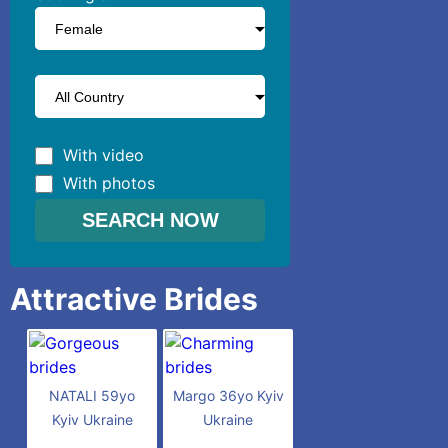
With video
With photos
Attractive Brides
NATALI 59yo
Margo 36yo Kyiv
Kyiv Ukraine
Ukraine