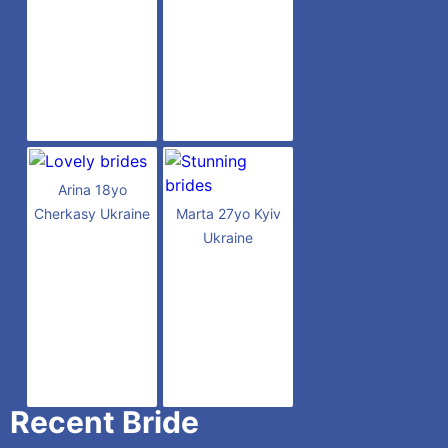
Arina 18yo
Cherkasy Ukraine
Marta 27yo Kyiv
Ukraine
Recent Bride