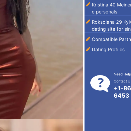
Kristina 40 Mein
e personals
Roksolana 29 Kyiv
dating site for si
Compatible Partn
Dating Profiles
Need Help
Contact Us
+1-86
6453