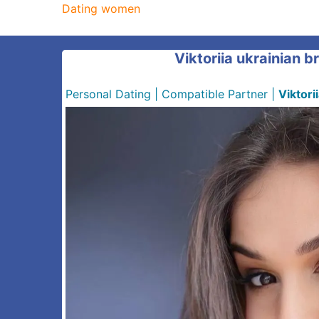
Dating women
Viktoriia ukrainian b
Personal Dating
|
Compatible Partner
|
Viktori