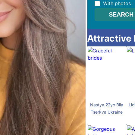
With photos
Attractive
Nastya 22yo Bila
Lid
Tserkva Ukraine