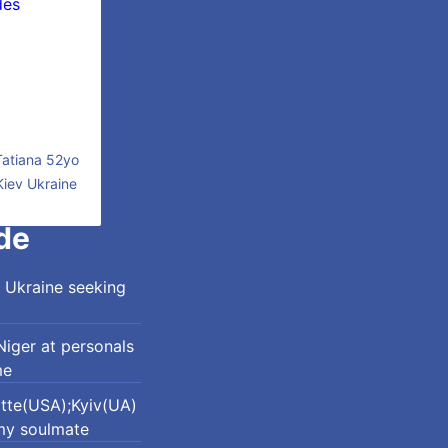
Tatiana 52yo
Kiev Ukraine
de
 Ukraine seeking
iger at personals
me
otte(USA);Kyiv(UA)
my soulmate