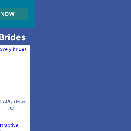
 Brides
iia 46yo Miami
USA