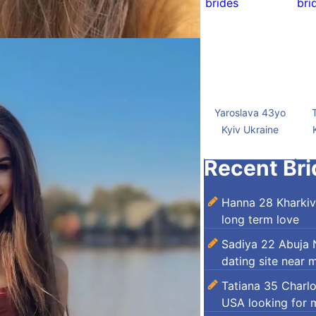
Yaroslava 43yo
Kyiv Ukraine
Recent Bri
Hanna 28 Kharkiv
long term love
Sadiya 22 Abuja N
dating site near 
Tatiana 35 Charl
USA looking for 