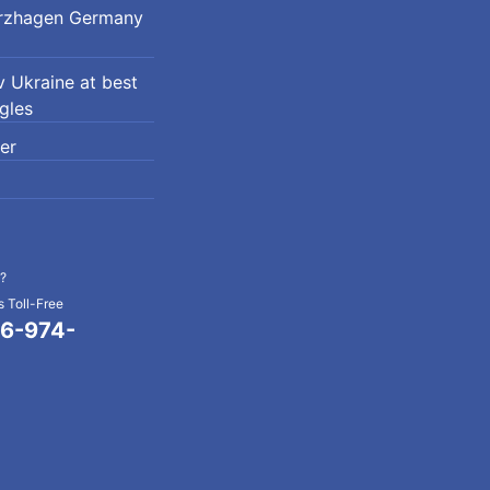
erzhagen Germany
 Ukraine at best
ngles
er
?
 Toll-Free
6-974-