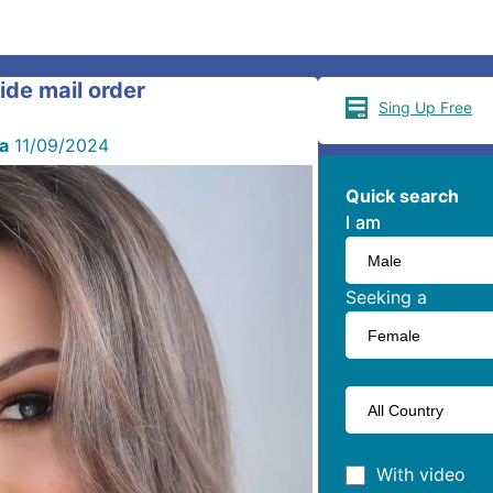
ride mail order
Sing Up Free
ia
11/09/2024
Quick search
I am
I am
Seeking a
With video