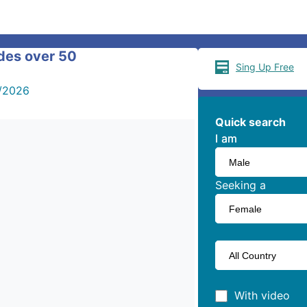
ides over 50
Sing Up Free
/2026
Quick search
I am
I am
Seeking a
With video