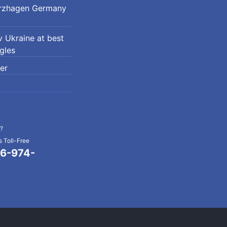
erzhagen Germany
 Ukraine at best
ngles
er
?
 Toll-Free
6-974-