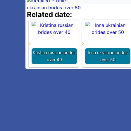
ukrainian brides over 50
Related date:
Kristina russian brides
Inna ukrainian brides
over 40
over 50