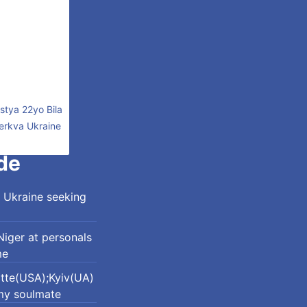
stya 22yo Bila
erkva Ukraine
de
 Ukraine seeking
iger at personals
me
otte(USA);Kyiv(UA)
my soulmate