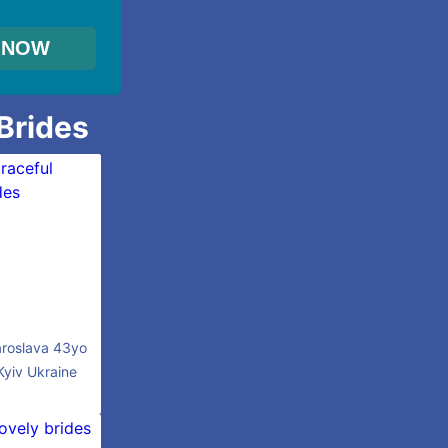
 Brides
roslava 43yo
Kyiv Ukraine