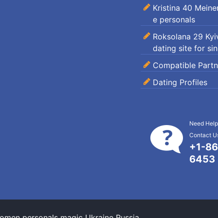
Kristina 40 Mein
e personals
Roksolana 29 Kyiv
dating site for si
Compatible Partn
Dating Profiles
Need Help
Contact Us
+1-86
6453
omen personals magic Ukraine Russia