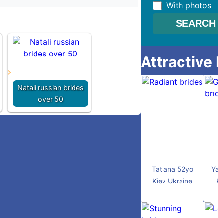
With photos
Attractive
Natali russian brides
over 50
Tatiana 52yo
Ya
Kiev Ukraine