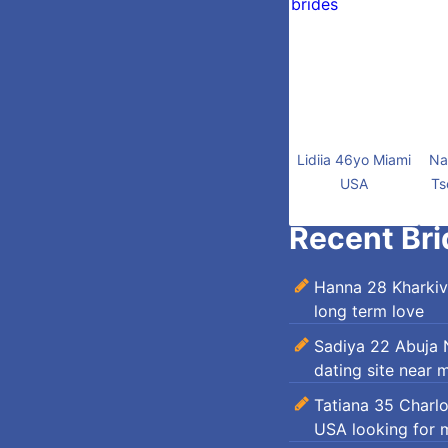
Lidiia 46yo Miami
Na
USA
Ts
Recent Bri
Hanna 28 Kharkiv
long term love
Sadiya 22 Abuja N
dating site near 
Tatiana 35 Charl
USA looking for 