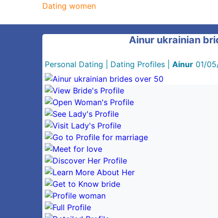
Dating women
Ainur ukrainian br
Personal Dating
|
Dating Profiles
|
Ainur
01/05