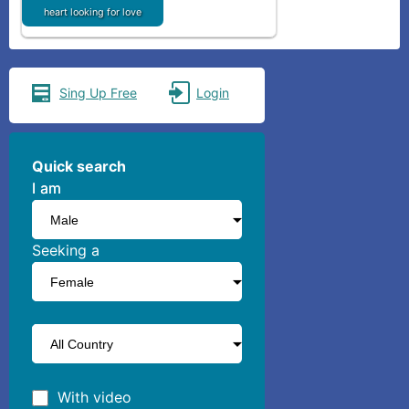
heart looking for love
Sing Up Free
Login
Quick search
I am
I am
Seeking a
With video