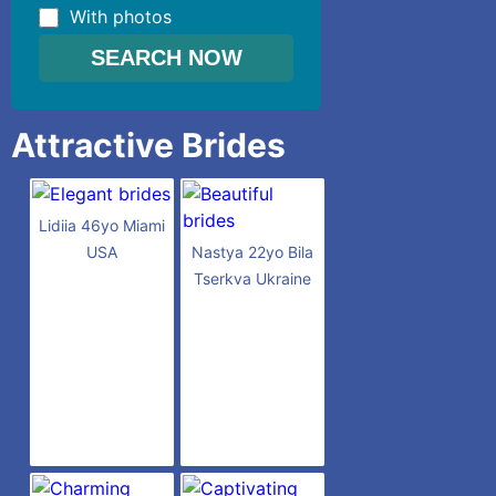
With photos
Attractive Brides
Lidiia 46yo Miami
USA
Nastya 22yo Bila
Tserkva Ukraine