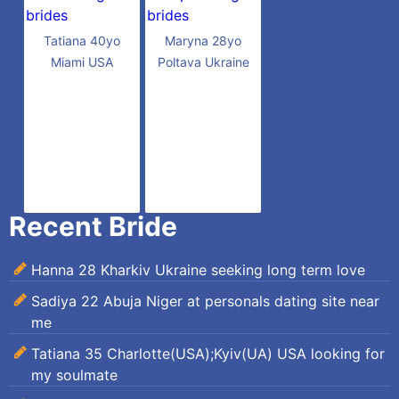
Tatiana 40yo
Maryna 28yo
Miami USA
Poltava Ukraine
Recent Bride
Hanna 28 Kharkiv Ukraine seeking long term love
Sadiya 22 Abuja Niger at personals dating site near
me
Tatiana 35 Charlotte(USA);Kyiv(UA) USA looking for
my soulmate