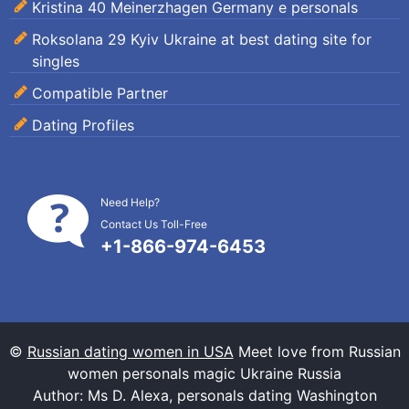
Kristina 40 Meinerzhagen Germany e personals
Roksolana 29 Kyiv Ukraine at best dating site for
singles
Compatible Partner
Dating Profiles
Need Help?
Contact Us Toll-Free
+1-866-974-6453
©
Russian dating women in USA
Meet love from Russian
women personals magic Ukraine Russia
Author: Ms D. Alexa, personals dating Washington