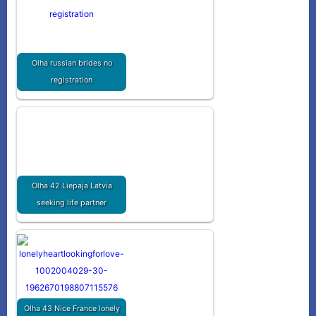
Olha russian brides no
registration
Olha 42 Liepaja Latvia
seeking life partner
Olha 43 Nice France lonely