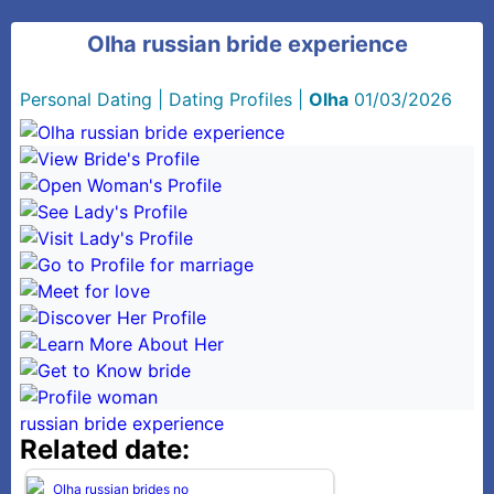
Olha russian bride experience
Personal Dating
|
Dating Profiles
|
Olha
01/03/2026
russian bride experience
Related date: